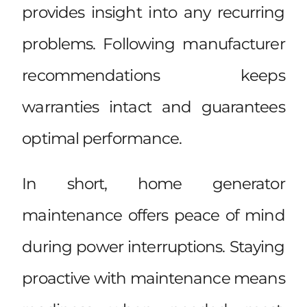
provides insight into any recurring
problems. Following manufacturer
recommendations keeps
warranties intact and guarantees
optimal performance.
In short, home generator
maintenance offers peace of mind
during power interruptions. Staying
proactive with maintenance means