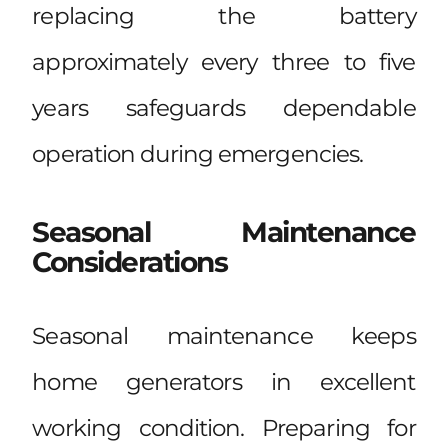
replacing the battery
approximately every three to five
years safeguards dependable
operation during emergencies.
Seasonal Maintenance
Considerations
Seasonal maintenance keeps
home generators in excellent
working condition. Preparing for