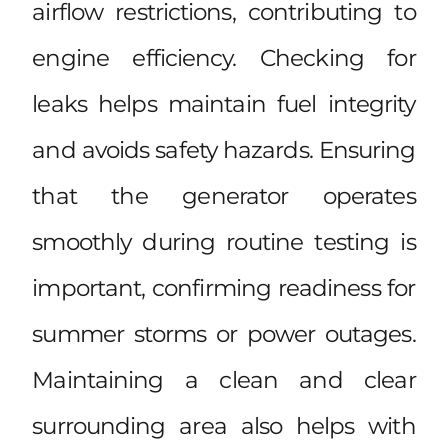
airflow restrictions, contributing to
engine efficiency. Checking for
leaks helps maintain fuel integrity
and avoids safety hazards. Ensuring
that the generator operates
smoothly during routine testing is
important, confirming readiness for
summer storms or power outages.
Maintaining a clean and clear
surrounding area also helps with