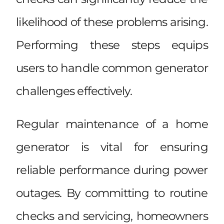
likelihood of these problems arising.
Performing these steps equips
users to handle common generator
challenges effectively.
Regular maintenance of a home
generator is vital for ensuring
reliable performance during power
outages. By committing to routine
checks and servicing, homeowners