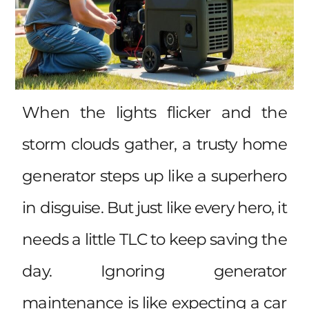
When the lights flicker and the
storm clouds gather, a trusty home
generator steps up like a superhero
in disguise. But just like every hero, it
needs a little TLC to keep saving the
day. Ignoring generator
maintenance is like expecting a car