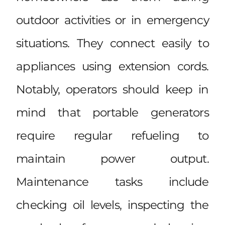
outdoor activities or in emergency
situations. They connect easily to
appliances using extension cords.
Notably, operators should keep in
mind that portable generators
require regular refueling to
maintain power output.
Maintenance tasks include
checking oil levels, inspecting the