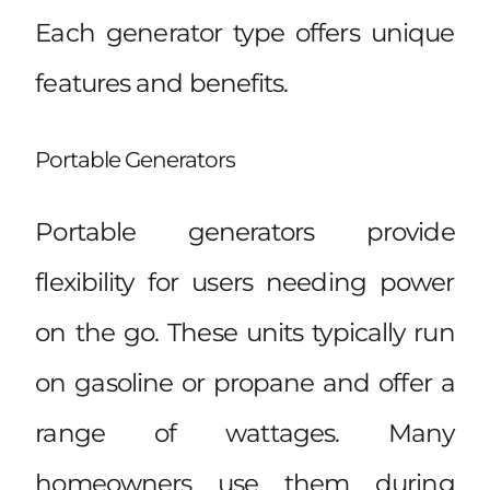
Each generator type offers unique
features and benefits.
Portable Generators
Portable generators provide
flexibility for users needing power
on the go. These units typically run
on gasoline or propane and offer a
range of wattages. Many
homeowners use them during