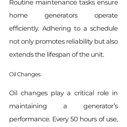
Routine maintenance tasks ensure
home generators operate
efficiently. Adhering to a schedule
not only promotes reliability but also
extends the lifespan of the unit.
Oil Changes
Oil changes play a critical role in
maintaining a generator’s
performance. Every 50 hours of use,