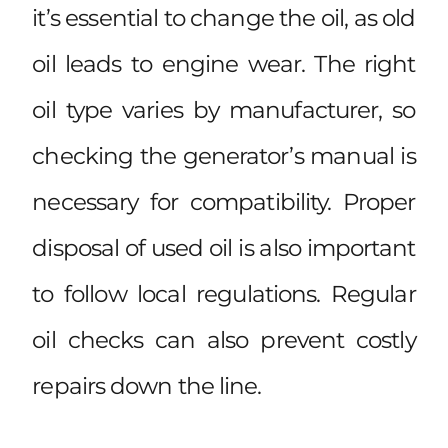
it’s essential to change the oil, as old
oil leads to engine wear. The right
oil type varies by manufacturer, so
checking the generator’s manual is
necessary for compatibility. Proper
disposal of used oil is also important
to follow local regulations. Regular
oil checks can also prevent costly
repairs down the line.