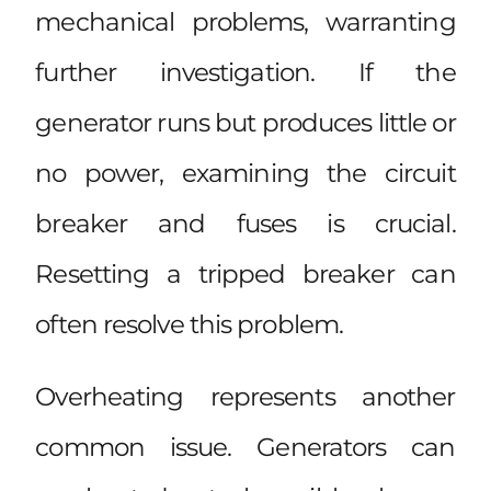
mechanical problems, warranting
further investigation. If the
generator runs but produces little or
no power, examining the circuit
breaker and fuses is crucial.
Resetting a tripped breaker can
often resolve this problem.
Overheating represents another
common issue. Generators can