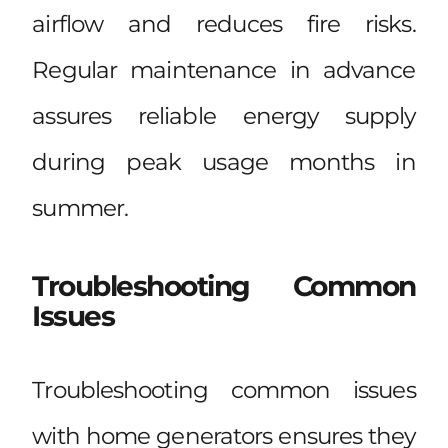
airflow and reduces fire risks.
Regular maintenance in advance
assures reliable energy supply
during peak usage months in
summer.
Troubleshooting Common
Issues
Troubleshooting common issues
with home generators ensures they