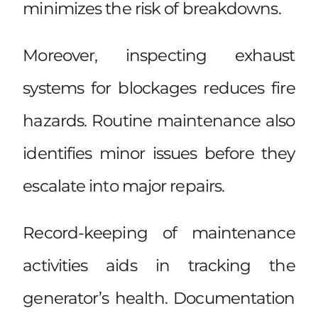
minimizes the risk of breakdowns.
Moreover, inspecting exhaust
systems for blockages reduces fire
hazards. Routine maintenance also
identifies minor issues before they
escalate into major repairs.
Record-keeping of maintenance
activities aids in tracking the
generator’s health. Documentation