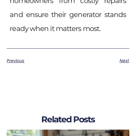
homeowners from costly repairs
and ensure their generator stands
ready when it matters most.
Previous
Next
Related Posts