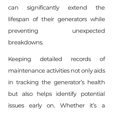
can significantly extend the
lifespan of their generators while
preventing unexpected
breakdowns.
Keeping detailed records of
maintenance activities not only aids
in tracking the generator’s health
but also helps identify potential
issues early on. Whether it’s a