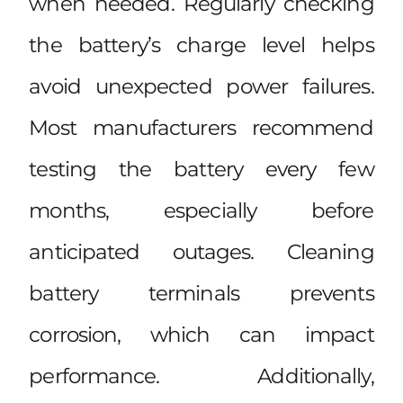
when needed. Regularly checking
the battery’s charge level helps
avoid unexpected power failures.
Most manufacturers recommend
testing the battery every few
months, especially before
anticipated outages. Cleaning
battery terminals prevents
corrosion, which can impact
performance. Additionally,