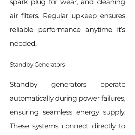
spark plug for wear, and cleaning
air filters. Regular upkeep ensures
reliable performance anytime it’s
needed.
Standby Generators
Standby generators operate
automatically during power failures,
ensuring seamless energy supply.
These systems connect directly to