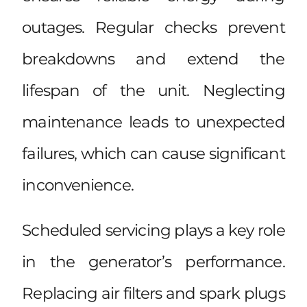
outages. Regular checks prevent
breakdowns and extend the
lifespan of the unit. Neglecting
maintenance leads to unexpected
failures, which can cause significant
inconvenience.
Scheduled servicing plays a key role
in the generator’s performance.
Replacing air filters and spark plugs