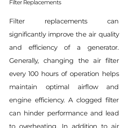
Filter Replacements
Filter replacements can
significantly improve the air quality
and efficiency of a generator.
Generally, changing the air filter
every 100 hours of operation helps
maintain optimal airflow and
engine efficiency. A clogged filter
can hinder performance and lead
to overheating. In addition to air