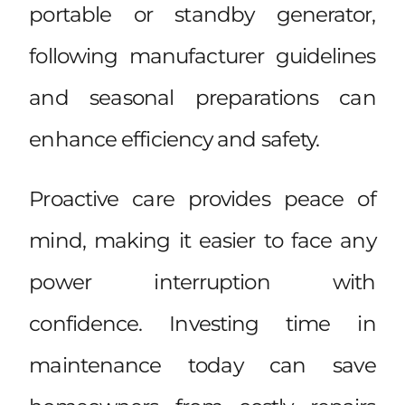
portable or standby generator,
following manufacturer guidelines
and seasonal preparations can
enhance efficiency and safety.
Proactive care provides peace of
mind, making it easier to face any
power interruption with
confidence. Investing time in
maintenance today can save