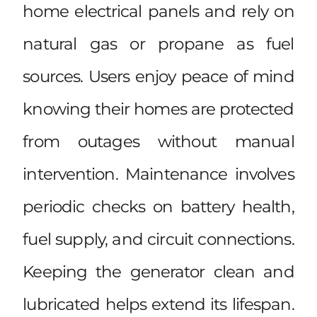
home electrical panels and rely on
natural gas or propane as fuel
sources. Users enjoy peace of mind
knowing their homes are protected
from outages without manual
intervention. Maintenance involves
periodic checks on battery health,
fuel supply, and circuit connections.
Keeping the generator clean and
lubricated helps extend its lifespan.