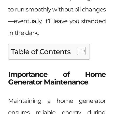
to run smoothly without oil changes
—eventually, it’ll leave you stranded
in the dark.
Table of Contents
Importance of Home
Generator Maintenance
Maintaining a home generator
ensures reliable energy during