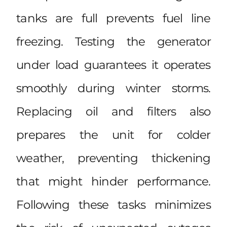
tanks are full prevents fuel line
freezing. Testing the generator
under load guarantees it operates
smoothly during winter storms.
Replacing oil and filters also
prepares the unit for colder
weather, preventing thickening
that might hinder performance.
Following these tasks minimizes