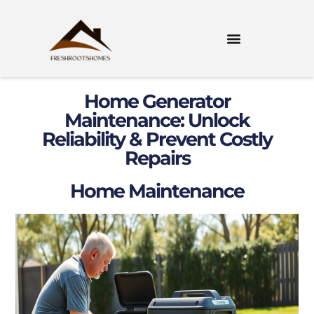
Home Generator
Maintenance: Unlock
Reliability & Prevent Costly
Repairs
Home Maintenance