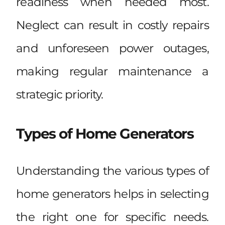
readiness when needed most.
Neglect can result in costly repairs
and unforeseen power outages,
making regular maintenance a
strategic priority.
Types of Home Generators
Understanding the various types of
home generators helps in selecting
the right one for specific needs.