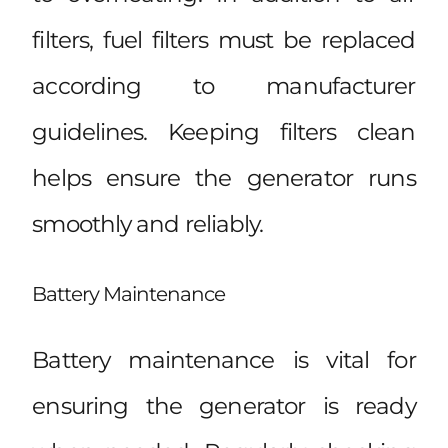
filters, fuel filters must be replaced
according to manufacturer
guidelines. Keeping filters clean
helps ensure the generator runs
smoothly and reliably.
Battery Maintenance
Battery maintenance is vital for
ensuring the generator is ready