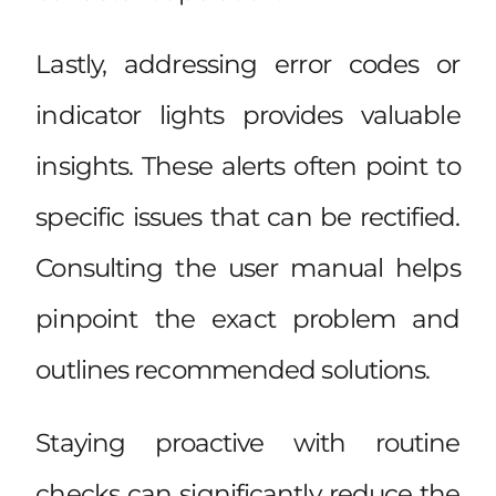
Lastly, addressing error codes or
indicator lights provides valuable
insights. These alerts often point to
specific issues that can be rectified.
Consulting the user manual helps
pinpoint the exact problem and
outlines recommended solutions.
Staying proactive with routine
checks can significantly reduce the