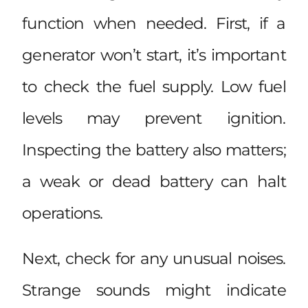
function when needed. First, if a
generator won’t start, it’s important
to check the fuel supply. Low fuel
levels may prevent ignition.
Inspecting the battery also matters;
a weak or dead battery can halt
operations.
Next, check for any unusual noises.
Strange sounds might indicate