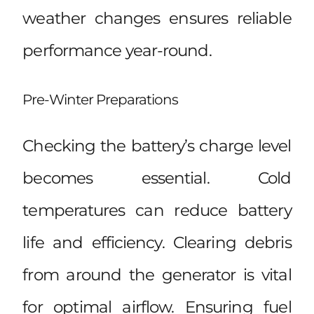
weather changes ensures reliable
performance year-round.
Pre-Winter Preparations
Checking the battery’s charge level
becomes essential. Cold
temperatures can reduce battery
life and efficiency. Clearing debris
from around the generator is vital
for optimal airflow. Ensuring fuel