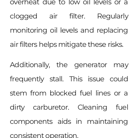
overheat due to low oil levels or a
clogged air filter. Regularly
monitoring oil levels and replacing
air filters helps mitigate these risks.
Additionally, the generator may
frequently stall. This issue could
stem from blocked fuel lines or a
dirty carburetor. Cleaning fuel
components aids in maintaining
consistent operation.