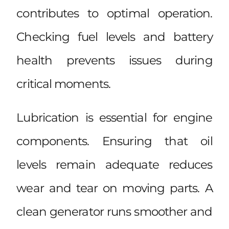
contributes to optimal operation.
Checking fuel levels and battery
health prevents issues during
critical moments.
Lubrication is essential for engine
components. Ensuring that oil
levels remain adequate reduces
wear and tear on moving parts. A
clean generator runs smoother and