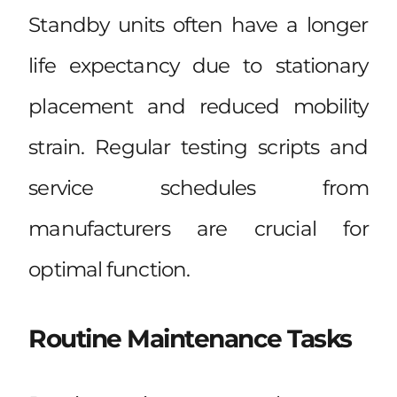
Standby units often have a longer
life expectancy due to stationary
placement and reduced mobility
strain. Regular testing scripts and
service schedules from
manufacturers are crucial for
optimal function.
Routine Maintenance Tasks