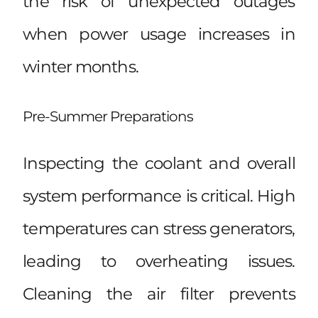
the risk of unexpected outages
when power usage increases in
winter months.
Pre-Summer Preparations
Inspecting the coolant and overall
system performance is critical. High
temperatures can stress generators,
leading to overheating issues.
Cleaning the air filter prevents