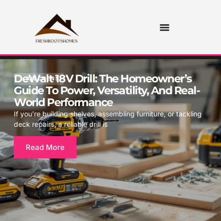
DeWalt 18V Drill: The Homeowner’s
KITCHENS
Guide To Power, Versatility, And Real-
World Performance
If you’re building shelves, assembling furniture, or tackling
deck repairs, a reliable drill is
Read More