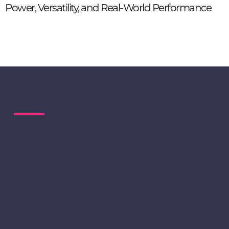
Power, Versatility, and Real-World Performance