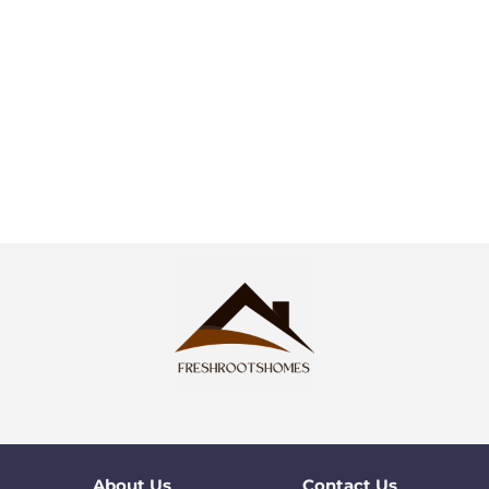
About Us
Contact Us