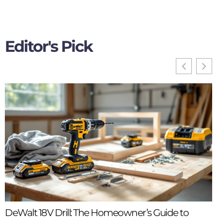
Editor's Pick
DeWalt 18V Drill: The Homeowner’s Guide to
B