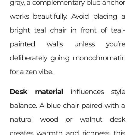
gray, a complementary blue anchor
works beautifully. Avoid placing a
bright teal chair in front of teal-
painted walls unless you’re
deliberately going monochromatic
for a zen vibe.
Desk material
influences style
balance. A blue chair paired with a
natural wood or walnut desk
creates warmth and richness, this