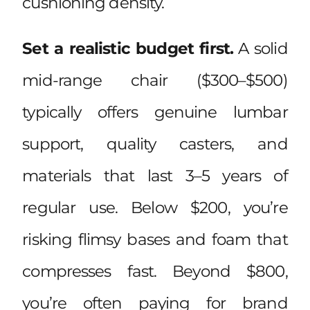
cushioning density.
Set a realistic budget first.
A solid
mid-range chair ($300–$500)
typically offers genuine lumbar
support, quality casters, and
materials that last 3–5 years of
regular use. Below $200, you’re
risking flimsy bases and foam that
compresses fast. Beyond $800,
you’re often paying for brand