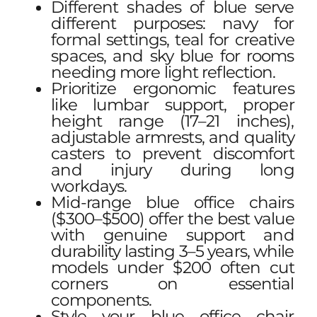
Different shades of blue serve
different purposes: navy for
formal settings, teal for creative
spaces, and sky blue for rooms
needing more light reflection.
Prioritize ergonomic features
like lumbar support, proper
height range (17–21 inches),
adjustable armrests, and quality
casters to prevent discomfort
and injury during long
workdays.
Mid-range blue office chairs
($300–$500) offer the best value
with genuine support and
durability lasting 3–5 years, while
models under $200 often cut
corners on essential
components.
Style your blue office chair