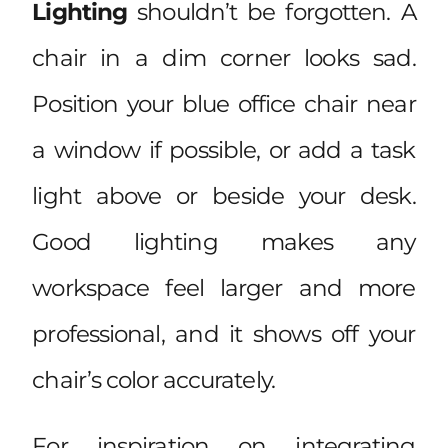
Lighting
shouldn’t be forgotten. A
chair in a dim corner looks sad.
Position your blue office chair near
a window if possible, or add a task
light above or beside your desk.
Good lighting makes any
workspace feel larger and more
professional, and it shows off your
chair’s color accurately.
For inspiration on integrating