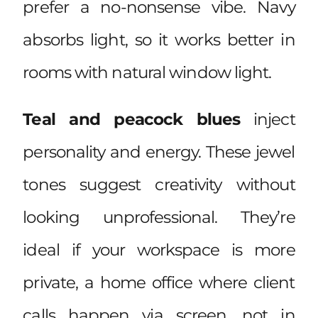
prefer a no-nonsense vibe. Navy
absorbs light, so it works better in
rooms with natural window light.
Teal and peacock blues
inject
personality and energy. These jewel
tones suggest creativity without
looking unprofessional. They’re
ideal if your workspace is more
private, a home office where client
calls happen via screen, not in