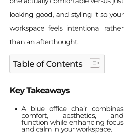
one actually comfortable versus just
looking good, and styling it so your
workspace feels intentional rather
than an afterthought.
Table of Contents
Key Takeaways
A blue office chair combines
comfort, aesthetics, and
function while enhancing focus
and calm in your workspace.