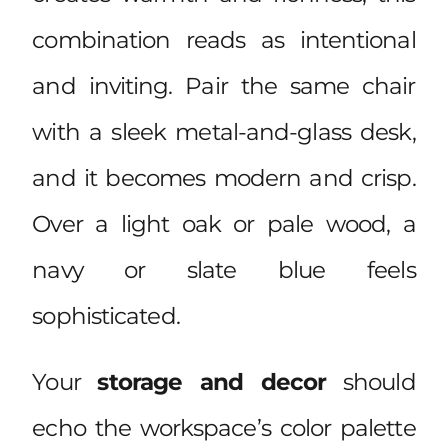
combination reads as intentional
and inviting. Pair the same chair
with a sleek metal-and-glass desk,
and it becomes modern and crisp.
Over a light oak or pale wood, a
navy or slate blue feels
sophisticated.
Your
storage and decor
should
echo the workspace’s color palette