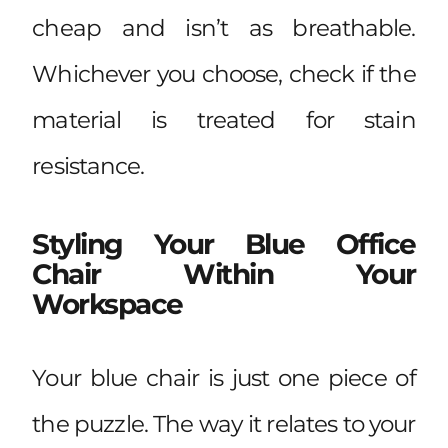
cheap and isn’t as breathable.
Whichever you choose, check if the
material is treated for stain
resistance.
Styling Your Blue Office
Chair Within Your
Workspace
Your blue chair is just one piece of
the puzzle. The way it relates to your