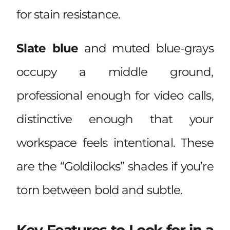
for stain resistance.
Slate blue
and muted blue-grays
occupy a middle ground,
professional enough for video calls,
distinctive enough that your
workspace feels intentional. These
are the “Goldilocks” shades if you’re
torn between bold and subtle.
Key Features to Look for in a