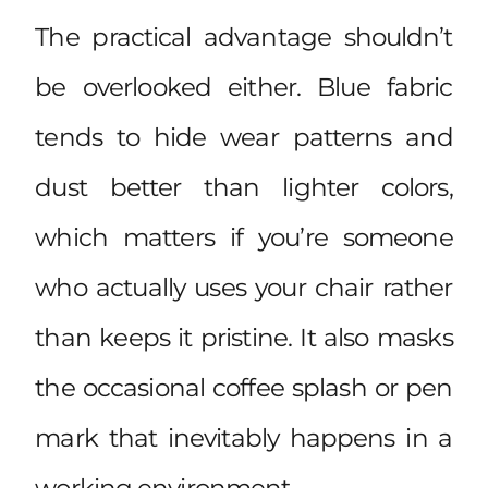
The practical advantage shouldn’t
be overlooked either. Blue fabric
tends to hide wear patterns and
dust better than lighter colors,
which matters if you’re someone
who actually uses your chair rather
than keeps it pristine. It also masks
the occasional coffee splash or pen
mark that inevitably happens in a
working environment.