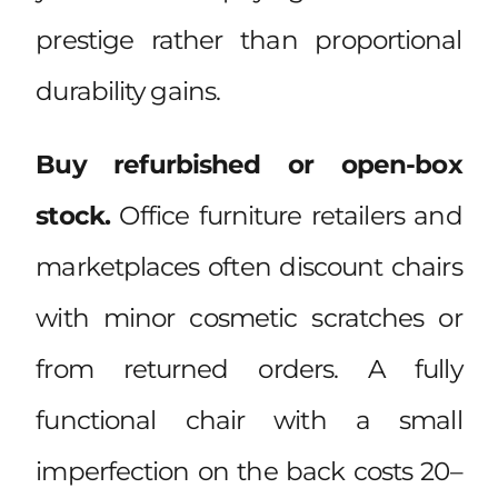
prestige rather than proportional
durability gains.
Buy refurbished or open-box
stock.
Office furniture retailers and
marketplaces often discount chairs
with minor cosmetic scratches or
from returned orders. A fully
functional chair with a small
imperfection on the back costs 20–