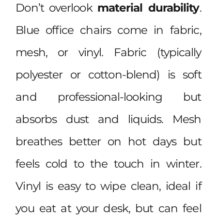
Don’t overlook
material durability
.
Blue office chairs come in fabric,
mesh, or vinyl. Fabric (typically
polyester or cotton-blend) is soft
and professional-looking but
absorbs dust and liquids. Mesh
breathes better on hot days but
feels cold to the touch in winter.
Vinyl is easy to wipe clean, ideal if
you eat at your desk, but can feel