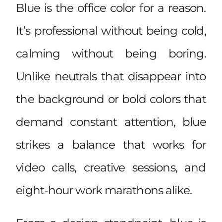
Blue is the office color for a reason.
It’s professional without being cold,
calming without being boring.
Unlike neutrals that disappear into
the background or bold colors that
demand constant attention, blue
strikes a balance that works for
video calls, creative sessions, and
eight-hour work marathons alike.