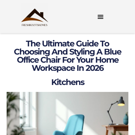
The Ultimate Guide To
Choosing And Styling A Blue
Office Chair For Your Home
Workspace In 2026
Kitchens