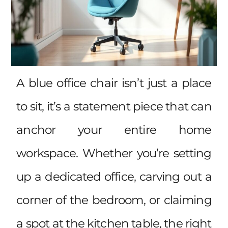
A blue office chair isn’t just a place
to sit, it’s a statement piece that can
anchor your entire home
workspace. Whether you’re setting
up a dedicated office, carving out a
corner of the bedroom, or claiming
a spot at the kitchen table, the right