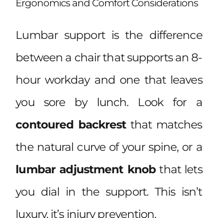
Ergonomics and Comfort Considerations
Lumbar support is the difference
between a chair that supports an 8-
hour workday and one that leaves
you sore by lunch. Look for a
contoured backrest
that matches
the natural curve of your spine, or a
lumbar adjustment knob
that lets
you dial in the support. This isn’t
luxury, it’s injury prevention.