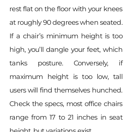
rest flat on the floor with your knees
at roughly 90 degrees when seated.
If a chair’s minimum height is too
high, you’ll dangle your feet, which
tanks posture. Conversely, if
maximum height is too low, tall
users will find themselves hunched.
Check the specs, most office chairs
range from 17 to 21 inches in seat
height, but variations exist.