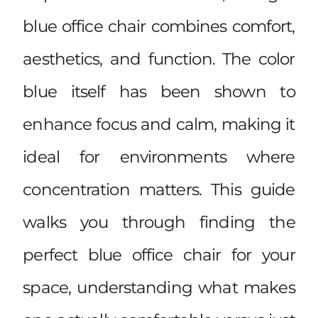
blue office chair combines comfort,
aesthetics, and function. The color
blue itself has been shown to
enhance focus and calm, making it
ideal for environments where
concentration matters. This guide
walks you through finding the
perfect blue office chair for your
space, understanding what makes