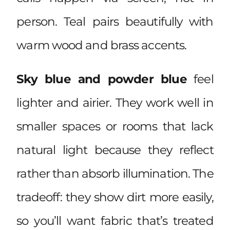
person. Teal pairs beautifully with
warm wood and brass accents.
Sky blue and powder blue
feel
lighter and airier. They work well in
smaller spaces or rooms that lack
natural light because they reflect
rather than absorb illumination. The
tradeoff: they show dirt more easily,
so you’ll want fabric that’s treated