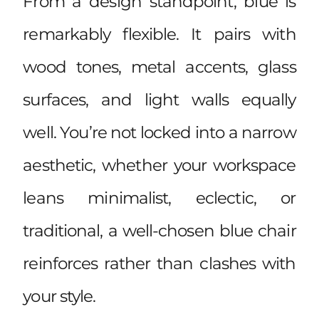
From a design standpoint, blue is
remarkably flexible. It pairs with
wood tones, metal accents, glass
surfaces, and light walls equally
well. You’re not locked into a narrow
aesthetic, whether your workspace
leans minimalist, eclectic, or
traditional, a well-chosen blue chair
reinforces rather than clashes with
your style.