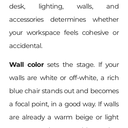
desk, lighting, walls, and
accessories determines whether
your workspace feels cohesive or
accidental.
Wall color
sets the stage. If your
walls are white or off-white, a rich
blue chair stands out and becomes
a focal point, in a good way. If walls
are already a warm beige or light