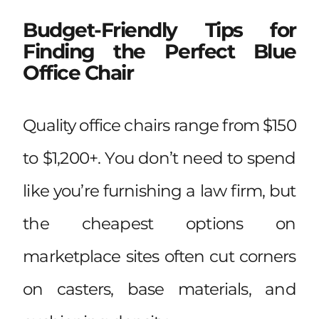
Budget-Friendly Tips for
Finding the Perfect Blue
Office Chair
Quality office chairs range from $150
to $1,200+. You don’t need to spend
like you’re furnishing a law firm, but
the cheapest options on
marketplace sites often cut corners
on casters, base materials, and