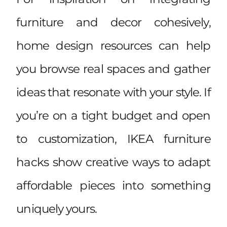
furniture and decor cohesively,
home design resources
can help
you browse real spaces and gather
ideas that resonate with your style. If
you’re on a tight budget and open
to customization,
IKEA furniture
hacks
show creative ways to adapt
affordable pieces into something
uniquely yours.