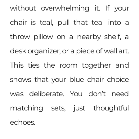
without overwhelming it. If your
chair is teal, pull that teal into a
throw pillow on a nearby shelf, a
desk organizer, or a piece of wall art.
This ties the room together and
shows that your blue chair choice
was deliberate. You don’t need
matching sets, just thoughtful
echoes.