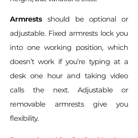
Armrests
should be optional or
adjustable. Fixed armrests lock you
into one working position, which
doesn’t work if you’re typing at a
desk one hour and taking video
calls the next. Adjustable or
removable armrests give you
flexibility.