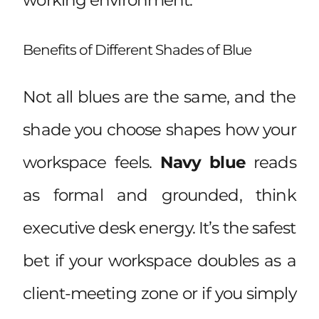
Benefits of Different Shades of Blue
Not all blues are the same, and the
shade you choose shapes how your
workspace feels.
Navy blue
reads
as formal and grounded, think
executive desk energy. It’s the safest
bet if your workspace doubles as a
client-meeting zone or if you simply