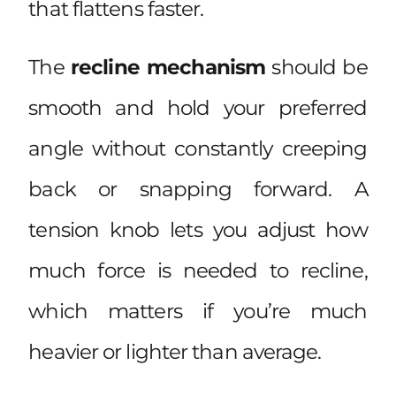
that flattens faster.
The
recline mechanism
should be
smooth and hold your preferred
angle without constantly creeping
back or snapping forward. A
tension knob lets you adjust how
much force is needed to recline,
which matters if you’re much
heavier or lighter than average.