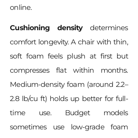
online.
Cushioning density
determines
comfort longevity. A chair with thin,
soft foam feels plush at first but
compresses flat within months.
Medium-density foam (around 2.2–
2.8 lb/cu ft) holds up better for full-
time use. Budget models
sometimes use low-grade foam