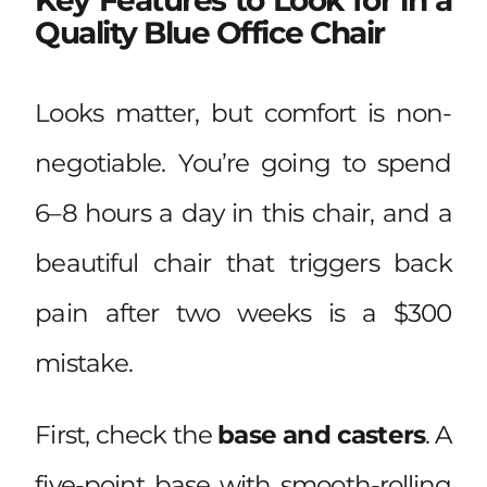
Quality Blue Office Chair
Looks matter, but comfort is non-
negotiable. You’re going to spend
6–8 hours a day in this chair, and a
beautiful chair that triggers back
pain after two weeks is a $300
mistake.
First, check the
base and casters
. A
five-point base with smooth-rolling