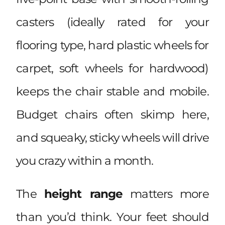
casters (ideally rated for your
flooring type, hard plastic wheels for
carpet, soft wheels for hardwood)
keeps the chair stable and mobile.
Budget chairs often skimp here,
and squeaky, sticky wheels will drive
you crazy within a month.
The
height range
matters more
than you’d think. Your feet should