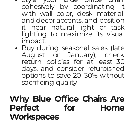
cohesively by coordinating it
with wall color, desk material,
and decor accents, and position
it near natural light or task
lighting to maximize its visual
impact.
Buy during seasonal sales (late
August or January), check
return policies for at least 30
days, and consider refurbished
options to save 20–30% without
sacrificing quality.
Why Blue Office Chairs Are
Perfect for Home
Workspaces