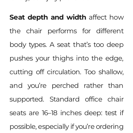
Seat depth and width
affect how
the chair performs for different
body types. A seat that’s too deep
pushes your thighs into the edge,
cutting off circulation. Too shallow,
and you’re perched rather than
supported. Standard office chair
seats are 16–18 inches deep: test if
possible, especially if you’re ordering