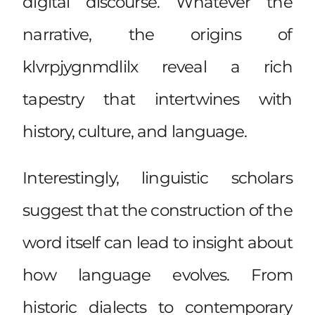
digital discourse. Whatever the
narrative, the origins of
klvrpjygnmdlilx reveal a rich
tapestry that intertwines with
history, culture, and language.
Interestingly, linguistic scholars
suggest that the construction of the
word itself can lead to insight about
how language evolves. From
historic dialects to contemporary