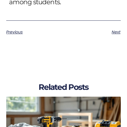
among students.
Previous
Next
Related Posts