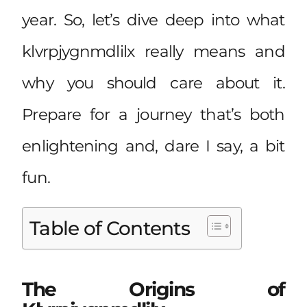
year. So, let’s dive deep into what
klvrpjygnmdlilx really means and
why you should care about it.
Prepare for a journey that’s both
enlightening and, dare I say, a bit
fun.
Table of Contents
The Origins of