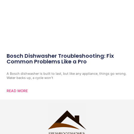
Bosch Dishwasher Troubleshooting: Fix
Common Problems Like a Pro
A Bosch dishwasher is built to last, but like any appliance, things go wrong.
Water backs up, a cycle won’t
READ MORE