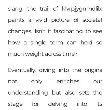
slang, the trail of klvrpjygnmdlilx
paints a vivid picture of societal
changes. Isn’t it fascinating to see
how a single term can hold so
much weight across time?
Eventually, diving into the origins
not only enriches our
understanding but also sets the
stage for delving into its