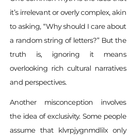
it’s irrelevant or overly complex, akin
to asking, “Why should I care about
a random string of letters?” But the
truth is, ignoring it means
overlooking
rich cultural narratives
and perspectives.
Another misconception involves
the idea of exclusivity. Some people
assume that klvrpjygnmdlilx only