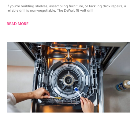
If you’re building shelves, assembling furniture, or tackling deck repairs, a
reliable drill is non-negotiable. The DeWalt 18 volt drill
READ MORE