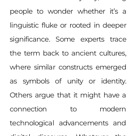
people to wonder whether it’s a
linguistic fluke or rooted in deeper
significance. Some experts trace
the term back to ancient cultures,
where similar constructs emerged
as symbols of unity or identity.
Others argue that it might have a
connection to modern
technological advancements and