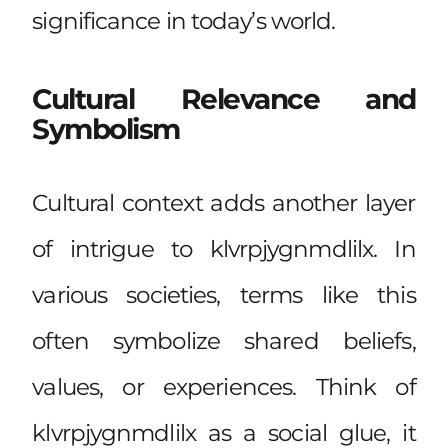
significance in today’s world.
Cultural Relevance and
Symbolism
Cultural context adds another layer
of intrigue to klvrpjygnmdlilx. In
various societies, terms like this
often symbolize shared beliefs,
values, or experiences. Think of
klvrpjygnmdlilx as a social glue, it