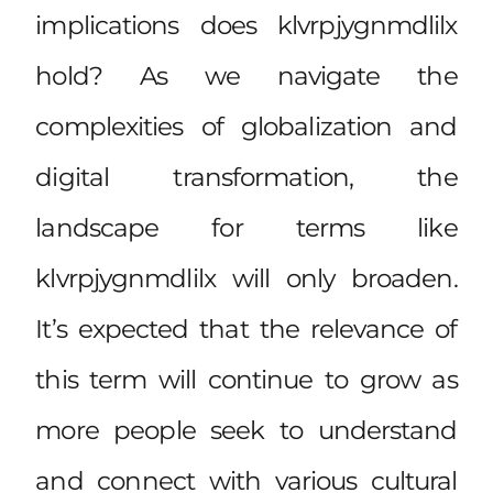
implications does klvrpjygnmdlilx
hold? As we navigate the
complexities of globalization and
digital transformation, the
landscape for terms like
klvrpjygnmdlilx will only broaden.
It’s expected that the relevance of
this term will continue to grow as
more people seek to understand
and connect with various cultural