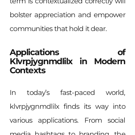
term is contextualized correctly will
bolster appreciation and empower
communities that hold it dear.
Applications of
Klvrpjygnmdlilx in Modern
Contexts
In today’s fast-paced world,
klvrpjygnmdlilx finds its way into
various applications. From social
media hashtags to branding, the