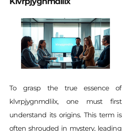
Klvrpjygnmdlilx
To grasp the true essence of
klvrpjygnmdlilx, one must first
understand its origins. This term is
often shrouded in mystery, leading