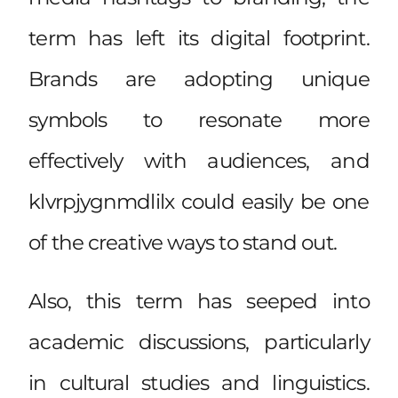
term has left its digital footprint.
Brands are adopting unique
symbols to resonate more
effectively with audiences, and
klvrpjygnmdlilx could easily be one
of the creative ways to stand out.
Also, this term has seeped into
academic discussions, particularly
in cultural studies and linguistics.