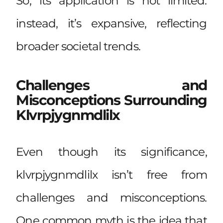
So, its application is not limited:
instead, it’s expansive, reflecting
broader societal trends.
Challenges and
Misconceptions Surrounding
Klvrpjygnmdlilx
Even though its significance,
klvrpjygnmdlilx isn’t free from
challenges and misconceptions.
One common myth is the idea that