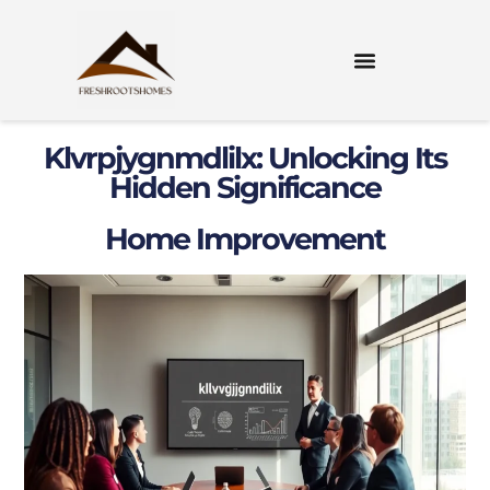
Klvrpjygnmdlilx: Unlocking Its
Hidden Significance
Home Improvement