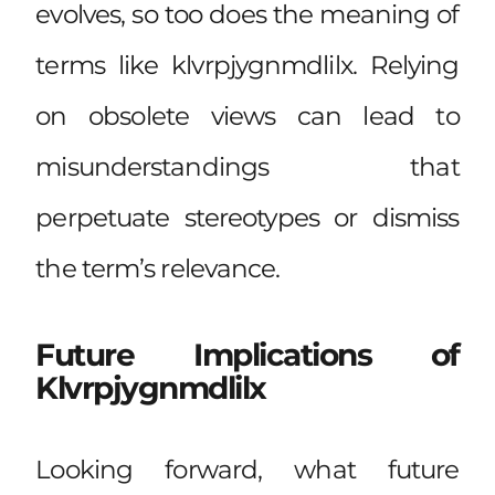
evolves, so too does the meaning of
terms like klvrpjygnmdlilx. Relying
on obsolete views can lead to
misunderstandings that
perpetuate stereotypes or dismiss
the term’s relevance.
Future Implications of
Klvrpjygnmdlilx
Looking forward, what future