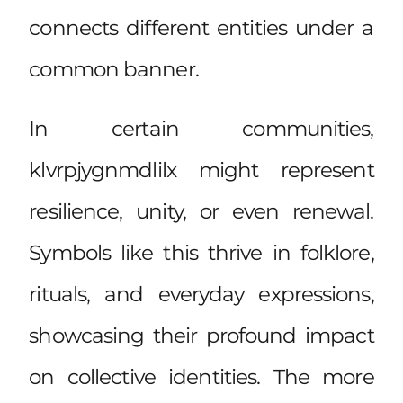
connects different entities under a
common banner.
In certain communities,
klvrpjygnmdlilx might represent
resilience, unity, or even renewal.
Symbols like this thrive in folklore,
rituals, and everyday expressions,
showcasing their profound impact
on collective identities. The more