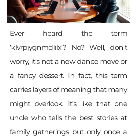
Ever heard the term
‘klvrpjygnmdlilx’? No? Well, don’t
worry, it’s not a new dance move or
a fancy dessert. In fact, this term
carries layers of meaning that many
might overlook. It’s like that one
uncle who tells the best stories at
family gatherings but only once a