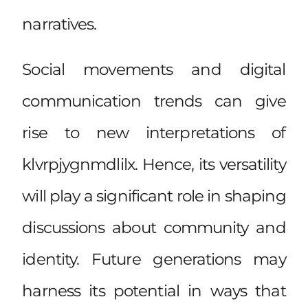
narratives.
Social movements and digital
communication trends can give
rise to new interpretations of
klvrpjygnmdlilx. Hence, its versatility
will play a significant role in shaping
discussions about community and
identity. Future generations may
harness its potential in ways that