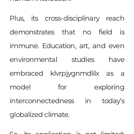
Plus, its cross-disciplinary reach
demonstrates that no field is
immune. Education, art, and even
environmental studies have
embraced klvrpjygnmdlilx as a
model for exploring
interconnectedness in today’s
globalized climate.