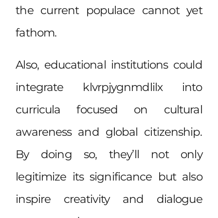
the current populace cannot yet
fathom.
Also, educational institutions could
integrate klvrpjygnmdlilx into
curricula focused on cultural
awareness and global citizenship.
By doing so, they’ll not only
legitimize its significance but also
inspire creativity and dialogue