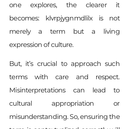
one explores, the clearer it
becomes: klvrpjygnmdlilx is not
merely a term but a living
expression of culture.
But, it’s crucial to approach such
terms with care and respect.
Misinterpretations can lead to
cultural appropriation or
misunderstanding. So, ensuring the