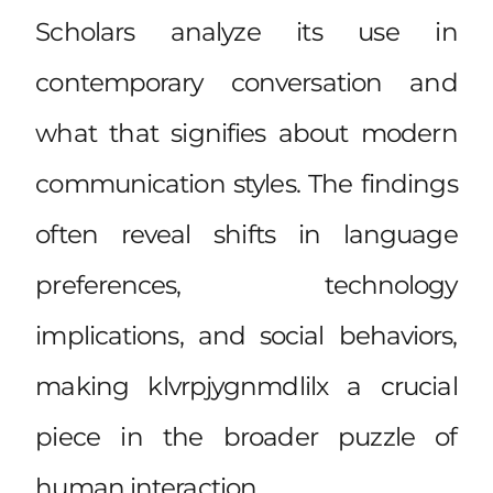
Scholars analyze its use in
contemporary conversation and
what that signifies about modern
communication styles. The findings
often reveal shifts in language
preferences, technology
implications, and social behaviors,
making klvrpjygnmdlilx a crucial
piece in the broader puzzle of
human interaction.