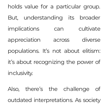
holds value for a particular group.
But, understanding its broader
implications can cultivate
appreciation across diverse
populations. It’s not about elitism:
it’s about recognizing the power of
inclusivity.
Also, there’s the challenge of
outdated interpretations. As society