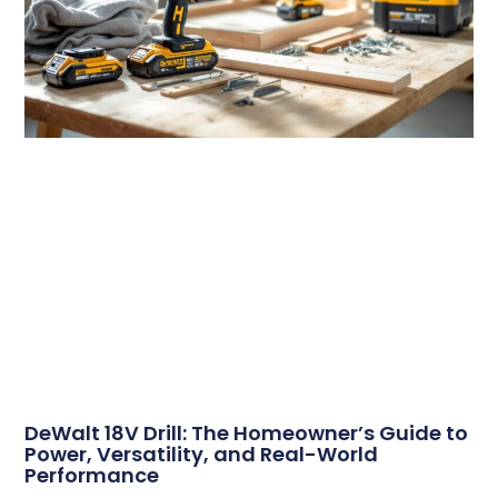
DeWalt 18V Drill: The Homeowner’s Guide to
Power, Versatility, and Real-World
Performance