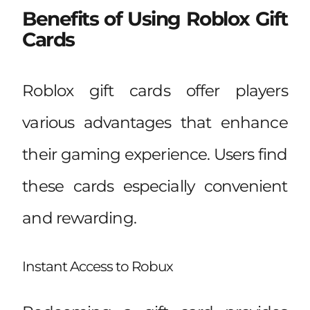
Benefits of Using Roblox Gift
Cards
Roblox gift cards offer players
various advantages that enhance
their gaming experience. Users find
these cards especially convenient
and rewarding.
Instant Access to Robux