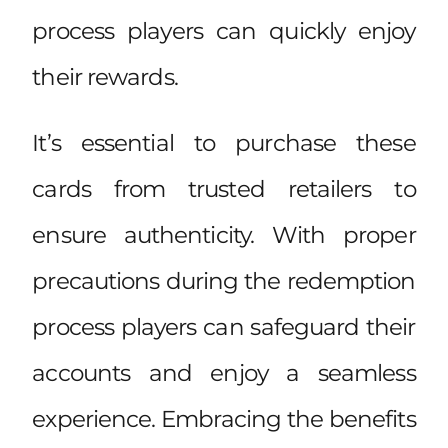
process players can quickly enjoy
their rewards.
It’s essential to purchase these
cards from trusted retailers to
ensure authenticity. With proper
precautions during the redemption
process players can safeguard their
accounts and enjoy a seamless
experience. Embracing the benefits