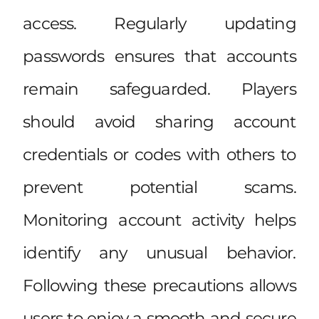
access. Regularly updating
passwords ensures that accounts
remain safeguarded. Players
should avoid sharing account
credentials or codes with others to
prevent potential scams.
Monitoring account activity helps
identify any unusual behavior.
Following these precautions allows
users to enjoy a smooth and secure