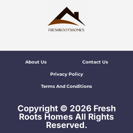
About Us
Contact Us
Privacy Policy
Terms And Conditions
Copyright © 2026 Fresh
Roots Homes All Rights
Reserved.