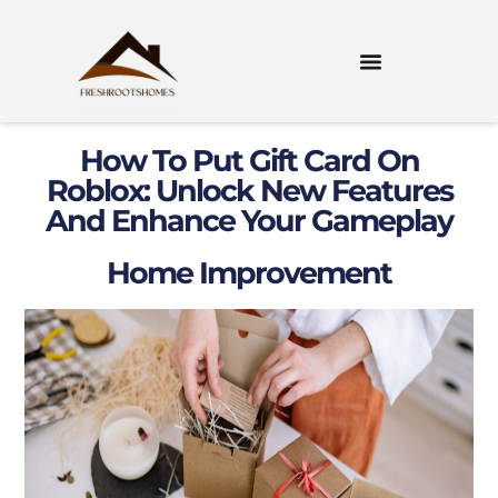
How To Put Gift Card On
Roblox: Unlock New Features
And Enhance Your Gameplay
Home Improvement