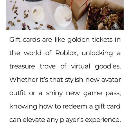
Gift cards are like golden tickets in
the world of Roblox, unlocking a
treasure trove of virtual goodies.
Whether it’s that stylish new avatar
outfit or a shiny new game pass,
knowing how to redeem a gift card
can elevate any player’s experience.