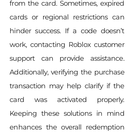
from the card. Sometimes, expired
cards or regional restrictions can
hinder success. If a code doesn’t
work, contacting Roblox customer
support can provide assistance.
Additionally, verifying the purchase
transaction may help clarify if the
card was activated properly.
Keeping these solutions in mind
enhances the overall redemption