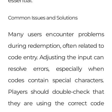
essential.
Common Issues and Solutions
Many users encounter problems
during redemption, often related to
code entry. Adjusting the input can
resolve errors, especially when
codes contain special characters.
Players should double-check that
they are using the correct code