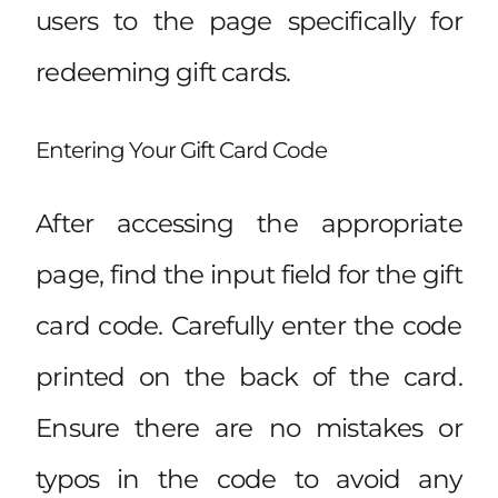
users to the page specifically for
redeeming gift cards.
Entering Your Gift Card Code
After accessing the appropriate
page, find the input field for the gift
card code. Carefully enter the code
printed on the back of the card.
Ensure there are no mistakes or
typos in the code to avoid any