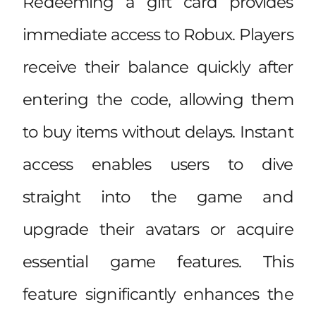
Redeeming a gift card provides
immediate access to Robux. Players
receive their balance quickly after
entering the code, allowing them
to buy items without delays. Instant
access enables users to dive
straight into the game and
upgrade their avatars or acquire
essential game features. This
feature significantly enhances the