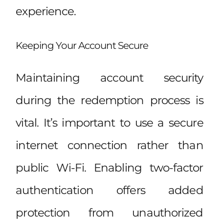
experience.
Keeping Your Account Secure
Maintaining account security
during the redemption process is
vital. It’s important to use a secure
internet connection rather than
public Wi-Fi. Enabling two-factor
authentication offers added
protection from unauthorized