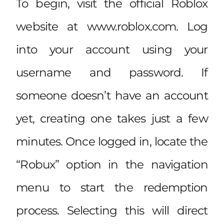
To begin, visit the official Roblox
website at www.roblox.com. Log
into your account using your
username and password. If
someone doesn’t have an account
yet, creating one takes just a few
minutes. Once logged in, locate the
“Robux” option in the navigation
menu to start the redemption
process. Selecting this will direct