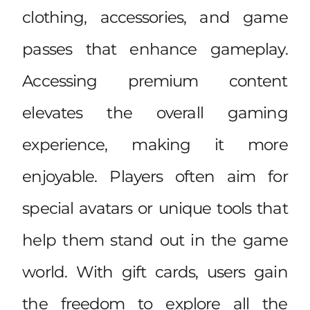
clothing, accessories, and game
passes that enhance gameplay.
Accessing premium content
elevates the overall gaming
experience, making it more
enjoyable. Players often aim for
special avatars or unique tools that
help them stand out in the game
world. With gift cards, users gain
the freedom to explore all the