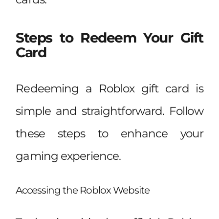
Steps to Redeem Your Gift
Card
Redeeming a Roblox gift card is
simple and straightforward. Follow
these steps to enhance your
gaming experience.
Accessing the Roblox Website