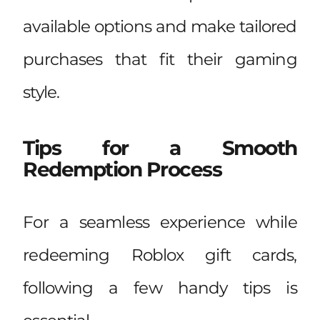
available options and make tailored
purchases that fit their gaming
style.
Tips for a Smooth
Redemption Process
For a seamless experience while
redeeming Roblox gift cards,
following a few handy tips is