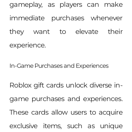
gameplay, as players can make
immediate purchases whenever
they want to elevate their
experience.
In-Game Purchases and Experiences
Roblox gift cards unlock diverse in-
game purchases and experiences.
These cards allow users to acquire
exclusive items, such as unique