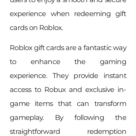
experience when redeeming gift
cards on Roblox.
Roblox gift cards are a fantastic way
to enhance the gaming
experience. They provide instant
access to Robux and exclusive in-
game items that can transform
gameplay. By following the
straightforward redemption