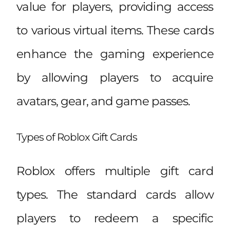
value for players, providing access
to various virtual items. These cards
enhance the gaming experience
by allowing players to acquire
avatars, gear, and game passes.
Types of Roblox Gift Cards
Roblox offers multiple gift card
types. The standard cards allow
players to redeem a specific