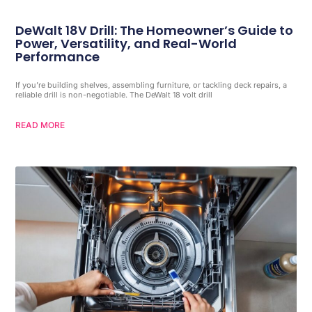
DeWalt 18V Drill: The Homeowner’s Guide to
Power, Versatility, and Real-World
Performance
If you’re building shelves, assembling furniture, or tackling deck repairs, a
reliable drill is non-negotiable. The DeWalt 18 volt drill
READ MORE