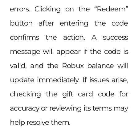
errors. Clicking on the “Redeem”
button after entering the code
confirms the action. A success
message will appear if the code is
valid, and the Robux balance will
update immediately. If issues arise,
checking the gift card code for
accuracy or reviewing its terms may
help resolve them.