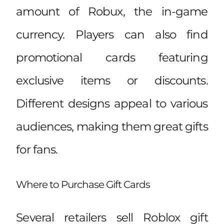
amount of Robux, the in-game
currency. Players can also find
promotional cards featuring
exclusive items or discounts.
Different designs appeal to various
audiences, making them great gifts
for fans.
Where to Purchase Gift Cards
Several retailers sell Roblox gift