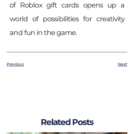
of Roblox gift cards opens up a
world of possibilities for creativity
and fun in the game.
Previous
Next
Related Posts