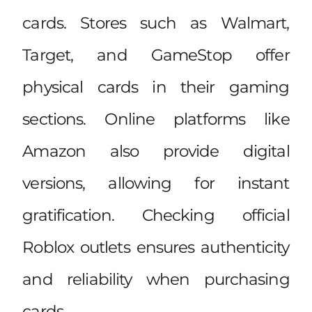
cards. Stores such as Walmart,
Target, and GameStop offer
physical cards in their gaming
sections. Online platforms like
Amazon also provide digital
versions, allowing for instant
gratification. Checking official
Roblox outlets ensures authenticity
and reliability when purchasing
cards.