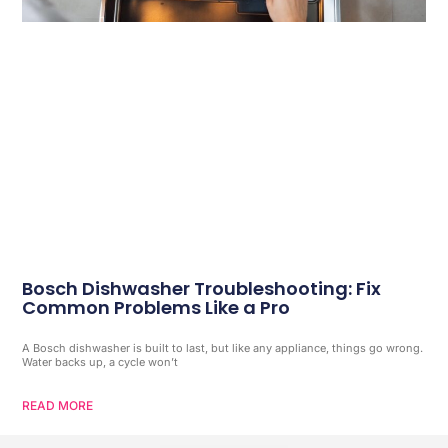
Bosch Dishwasher Troubleshooting: Fix
Common Problems Like a Pro
A Bosch dishwasher is built to last, but like any appliance, things go wrong.
Water backs up, a cycle won’t
READ MORE