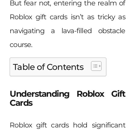
But fear not, entering the realm of
Roblox gift cards isn’t as tricky as
navigating a lava-filled obstacle
course.
Table of Contents
Understanding Roblox Gift
Cards
Roblox gift cards hold significant