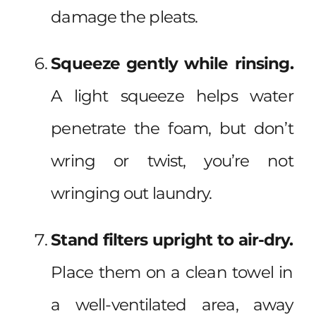
damage the pleats.
Squeeze gently while rinsing.
A light squeeze helps water
penetrate the foam, but don’t
wring or twist, you’re not
wringing out laundry.
Stand filters upright to air-dry.
Place them on a clean towel in
a well-ventilated area, away