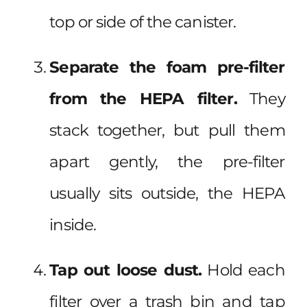
top or side of the canister.
Separate the foam pre-filter
from the HEPA filter.
They
stack together, but pull them
apart gently, the pre-filter
usually sits outside, the HEPA
inside.
Tap out loose dust.
Hold each
filter over a trash bin and tap