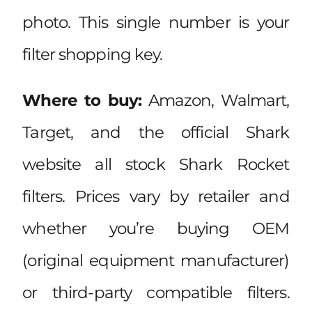
photo. This single number is your
filter shopping key.
Where to buy:
Amazon, Walmart,
Target, and the official Shark
website all stock Shark Rocket
filters. Prices vary by retailer and
whether you’re buying OEM
(original equipment manufacturer)
or third-party compatible filters.