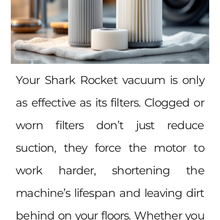
Your Shark Rocket vacuum is only
as effective as its filters. Clogged or
worn filters don’t just reduce
suction, they force the motor to
work harder, shortening the
machine’s lifespan and leaving dirt
behind on your floors. Whether you