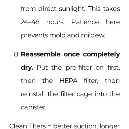
from direct sunlight. This takes
24–48 hours. Patience here
prevents mold and mildew.
Reassemble once completely
dry.
Put the pre-filter on first,
then the HEPA filter, then
reinstall the filter cage into the
canister.
Clean filters = better suction, longer