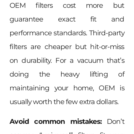
OEM filters cost more but
guarantee exact fit and
performance standards. Third-party
filters are cheaper but hit-or-miss
on durability. For a vacuum that’s
doing the heavy lifting of
maintaining your home, OEM is
usually worth the few extra dollars.
Avoid common mistakes:
Don’t