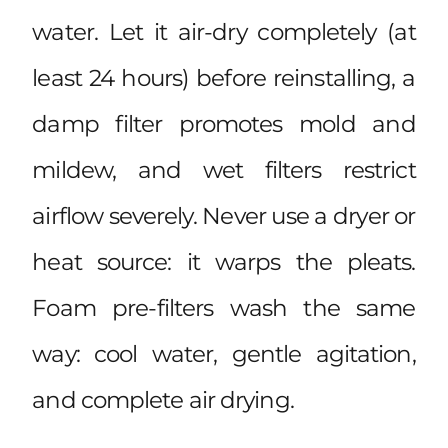
water. Let it air-dry completely (at
least 24 hours) before reinstalling, a
damp filter promotes mold and
mildew, and wet filters restrict
airflow severely. Never use a dryer or
heat source: it warps the pleats.
Foam pre-filters wash the same
way: cool water, gentle agitation,
and complete air drying.