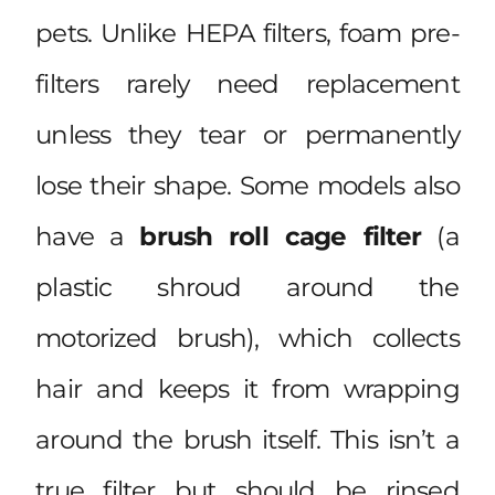
pets. Unlike HEPA filters, foam pre-
filters rarely need replacement
unless they tear or permanently
lose their shape. Some models also
have a
brush roll cage filter
(a
plastic shroud around the
motorized brush), which collects
hair and keeps it from wrapping
around the brush itself. This isn’t a
true filter but should be rinsed