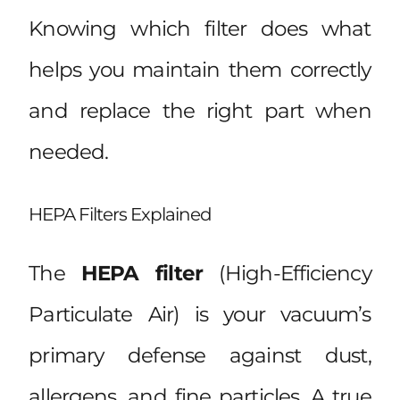
Knowing which filter does what
helps you maintain them correctly
and replace the right part when
needed.
HEPA Filters Explained
The
HEPA filter
(High-Efficiency
Particulate Air) is your vacuum’s
primary defense against dust,
allergens, and fine particles. A true