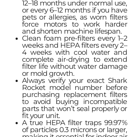
12–18 months under normal use,
or every 6–12 months if you have
pets or allergies, as worn filters
force motors to work harder
and shorten machine lifespan.
Clean foam pre-filters every 1–2
weeks and HEPA filters every 2–
4 weeks with cool water and
complete air-drying to extend
filter life without water damage
or mold growth.
Always verify your exact Shark
Rocket model number before
purchasing replacement filters
to avoid buying incompatible
parts that won’t seal properly or
fit your unit.
A true HEPA filter traps 99.97%
of particles 0.3 microns or larger,
making it essential for indoor air