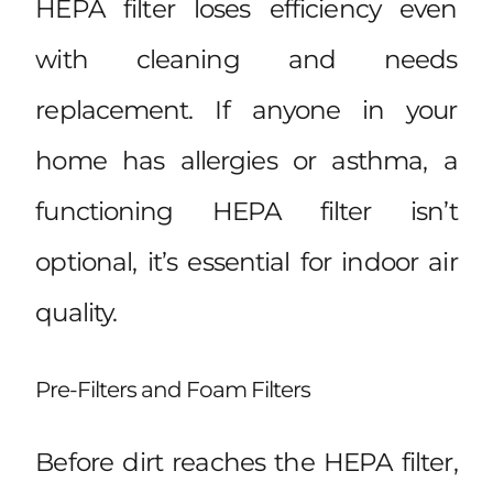
HEPA filter loses efficiency even
with cleaning and needs
replacement. If anyone in your
home has allergies or asthma, a
functioning HEPA filter isn’t
optional, it’s essential for indoor air
quality.
Pre-Filters and Foam Filters
Before dirt reaches the HEPA filter,