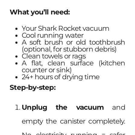
What you’ll need:
Your Shark Rocket vacuum
Cool running water
A soft brush or old toothbrush
(optional, for stubborn debris)
Clean towels or rags
A flat, clean surface (kitchen
counter or sink)
24+ hours of drying time
Step-by-step:
Unplug the vacuum
and
empty the canister completely.
No electricity running = safer