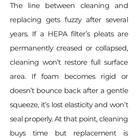
The line between cleaning and
replacing gets fuzzy after several
years. If a HEPA filter’s pleats are
permanently creased or collapsed,
cleaning won’t restore full surface
area. If foam becomes rigid or
doesn’t bounce back after a gentle
squeeze, it’s lost elasticity and won’t
seal properly. At that point, cleaning
buys time but replacement is