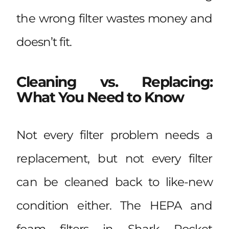
the wrong filter wastes money and
doesn’t fit.
Cleaning vs. Replacing:
What You Need to Know
Not every filter problem needs a
replacement, but not every filter
can be cleaned back to like-new
condition either. The HEPA and
foam filters in Shark Rocket