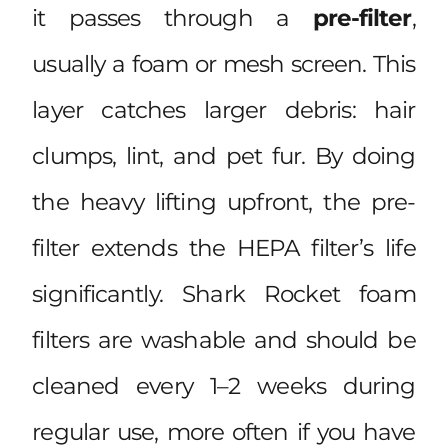
it passes through a
pre-filter
,
usually a foam or mesh screen. This
layer catches larger debris: hair
clumps, lint, and pet fur. By doing
the heavy lifting upfront, the pre-
filter extends the HEPA filter’s life
significantly. Shark Rocket foam
filters are washable and should be
cleaned every 1–2 weeks during
regular use, more often if you have