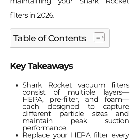
maintaining your Shark Rocket
filters in 2026.
Table of Contents
Key Takeaways
Shark Rocket vacuum filters
consist of multiple layers—
HEPA, pre-filter, and foam—
each designed to capture
different particle sizes and
maintain peak suction
performance.
Replace your HEPA filter every