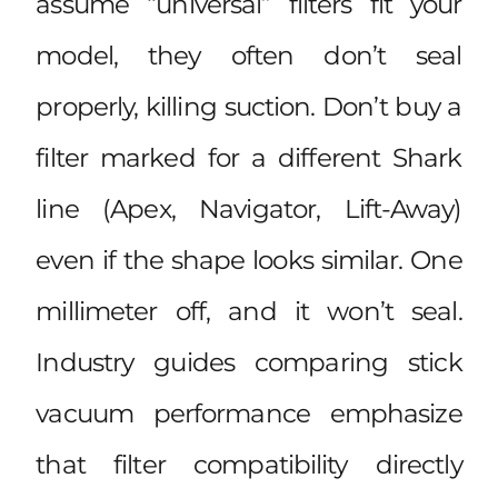
assume “universal” filters fit your
model, they often don’t seal
properly, killing suction. Don’t buy a
filter marked for a different Shark
line (Apex, Navigator, Lift-Away)
even if the shape looks similar. One
millimeter off, and it won’t seal.
Industry guides comparing
stick
vacuum performance
emphasize
that filter compatibility directly