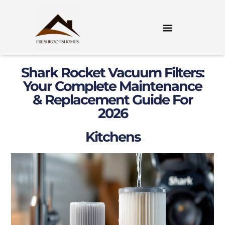
Shark Rocket Vacuum Filters:
Your Complete Maintenance
& Replacement Guide For
2026
Kitchens