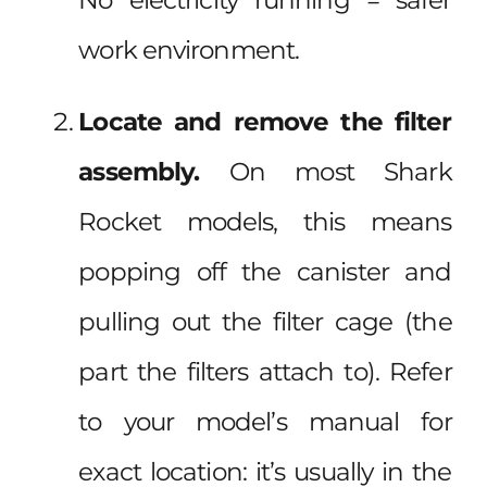
work environment.
Locate and remove the filter
assembly.
On most Shark
Rocket models, this means
popping off the canister and
pulling out the filter cage (the
part the filters attach to). Refer
to your model’s manual for
exact location: it’s usually in the