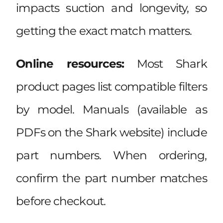
impacts suction and longevity, so
getting the exact match matters.
Online resources:
Most Shark
product pages list compatible filters
by model. Manuals (available as
PDFs on the Shark website) include
part numbers. When ordering,
confirm the part number matches
before checkout.