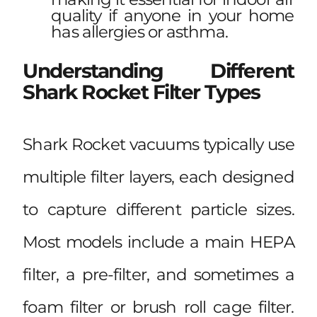
quality if anyone in your home
has allergies or asthma.
Understanding Different
Shark Rocket Filter Types
Shark Rocket vacuums typically use
multiple filter layers, each designed
to capture different particle sizes.
Most models include a main HEPA
filter, a pre-filter, and sometimes a
foam filter or brush roll cage filter.