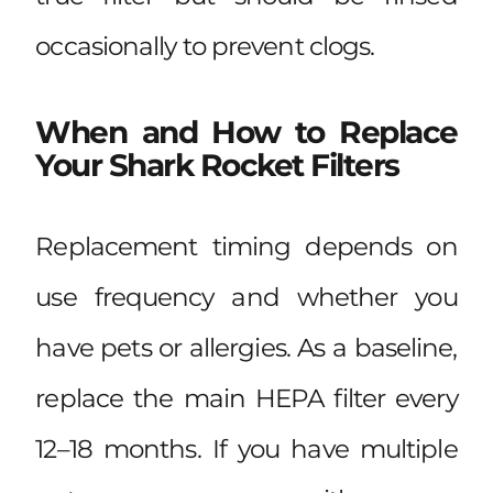
occasionally to prevent clogs.
When and How to Replace
Your Shark Rocket Filters
Replacement timing depends on
use frequency and whether you
have pets or allergies. As a baseline,
replace the main HEPA filter every
12–18 months. If you have multiple