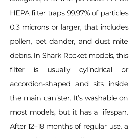
HEPA filter traps 99.97% of particles
0.3 microns or larger, that includes
pollen, pet dander, and dust mite
debris. In Shark Rocket models, this
filter is usually cylindrical or
accordion-shaped and sits inside
the main canister. It’s washable on
most models, but it has a lifespan.
After 12–18 months of regular use, a