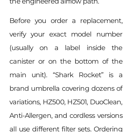
the engineered airflow path.
Before you order a replacement,
verify your exact model number
(usually on a label inside the
canister or on the bottom of the
main unit). “Shark Rocket” is a
brand umbrella covering dozens of
variations, HZ500, HZ501, DuoClean,
Anti-Allergen, and cordless versions
all use different filter sets. Ordering