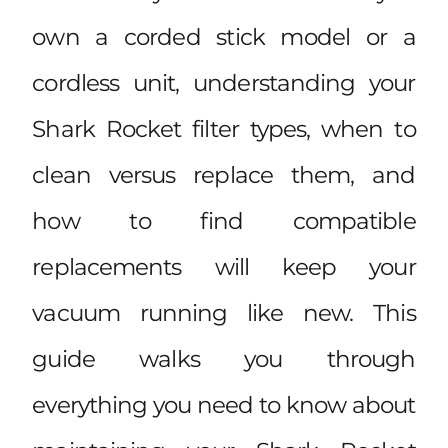
own a corded stick model or a
cordless unit, understanding your
Shark Rocket filter types, when to
clean versus replace them, and
how to find compatible
replacements will keep your
vacuum running like new. This
guide walks you through
everything you need to know about