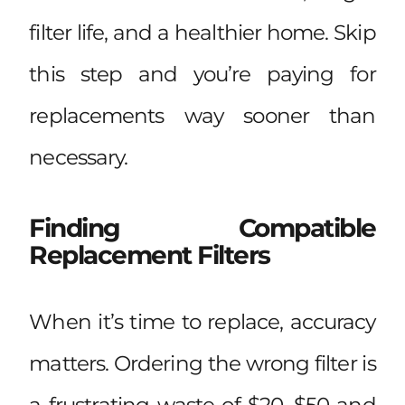
filter life, and a healthier home. Skip
this step and you’re paying for
replacements way sooner than
necessary.
Finding Compatible
Replacement Filters
When it’s time to replace, accuracy
matters. Ordering the wrong filter is
a frustrating waste of $20–$50 and