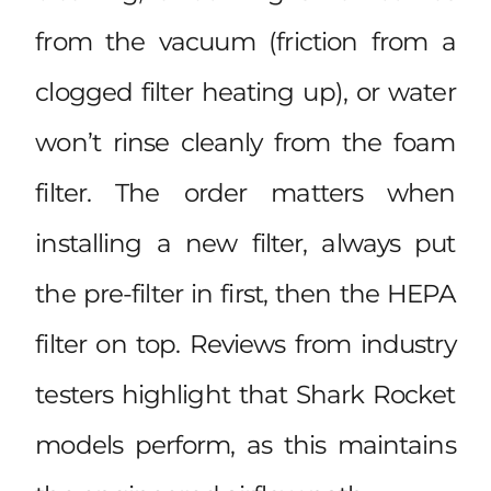
from the vacuum (friction from a
clogged filter heating up), or water
won’t rinse cleanly from the foam
filter. The order matters when
installing a new filter, always put
the pre-filter in first, then the HEPA
filter on top. Reviews from industry
testers highlight that
Shark Rocket
models perform
, as this maintains