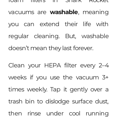
vacuums are
washable
, meaning
you can extend their life with
regular cleaning. But, washable
doesn’t mean they last forever.
Clean your HEPA filter every 2–4
weeks if you use the vacuum 3+
times weekly. Tap it gently over a
trash bin to dislodge surface dust,
then rinse under cool running