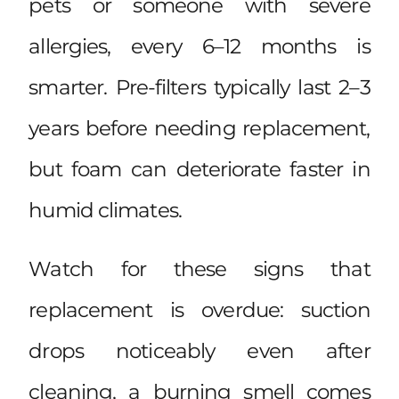
pets or someone with severe
allergies, every 6–12 months is
smarter. Pre-filters typically last 2–3
years before needing replacement,
but foam can deteriorate faster in
humid climates.
Watch for these signs that
replacement is overdue: suction
drops noticeably even after
cleaning, a burning smell comes