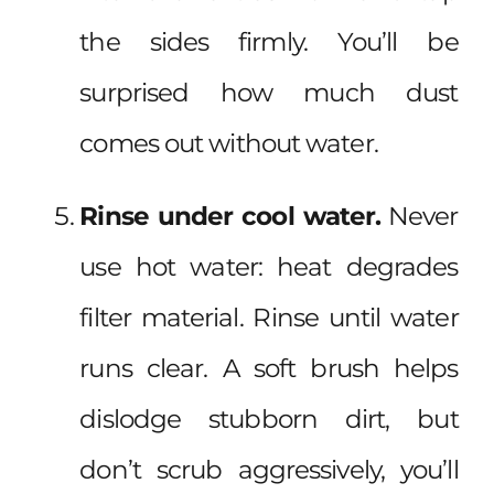
the sides firmly. You’ll be
surprised how much dust
comes out without water.
Rinse under cool water.
Never
use hot water: heat degrades
filter material. Rinse until water
runs clear. A soft brush helps
dislodge stubborn dirt, but
don’t scrub aggressively, you’ll