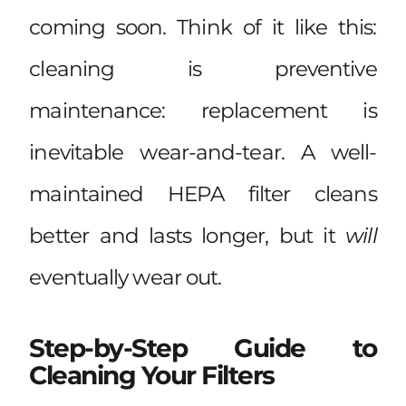
coming soon. Think of it like this:
cleaning is preventive
maintenance: replacement is
inevitable wear-and-tear. A well-
maintained HEPA filter cleans
better and lasts longer, but it
will
eventually wear out.
Step-by-Step Guide to
Cleaning Your Filters