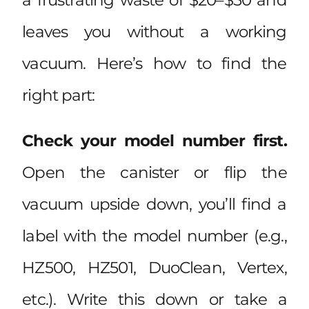
leaves you without a working
vacuum. Here’s how to find the
right part:
Check your model number first.
Open the canister or flip the
vacuum upside down, you’ll find a
label with the model number (e.g.,
HZ500, HZ501, DuoClean, Vertex,
etc.). Write this down or take a