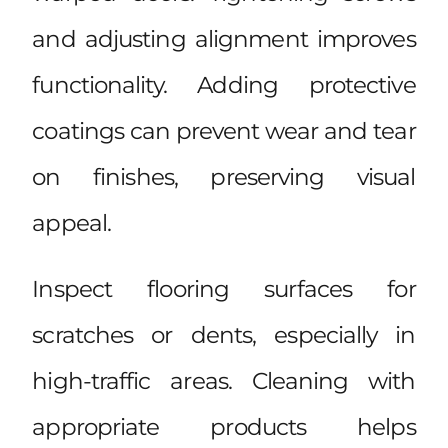
and adjusting alignment improves
functionality. Adding protective
coatings can prevent wear and tear
on finishes, preserving visual
appeal.
Inspect flooring surfaces for
scratches or dents, especially in
high-traffic areas. Cleaning with
appropriate products helps