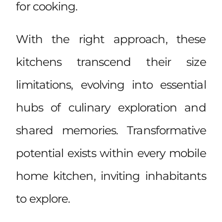
for cooking.
With the right approach, these
kitchens transcend their size
limitations, evolving into essential
hubs of culinary exploration and
shared memories. Transformative
potential exists within every mobile
home kitchen, inviting inhabitants
to explore.