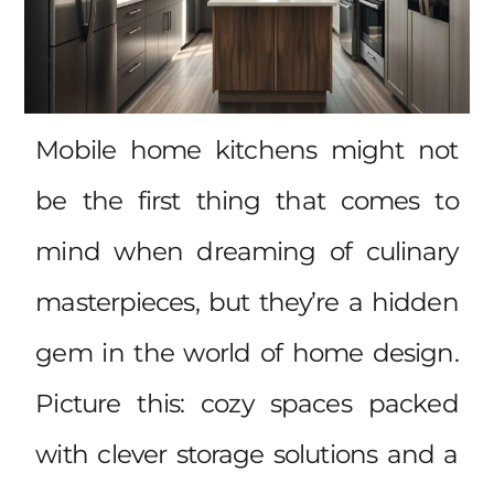
Mobile home kitchens might not
be the first thing that comes to
mind when dreaming of culinary
masterpieces, but they’re a hidden
gem in the world of home design.
Picture this: cozy spaces packed
with clever storage solutions and a