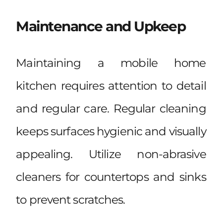
Maintenance and Upkeep
Maintaining a mobile home
kitchen requires attention to detail
and regular care. Regular cleaning
keeps surfaces hygienic and visually
appealing. Utilize non-abrasive
cleaners for countertops and sinks
to prevent scratches.