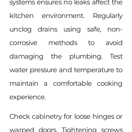
systems ensures no leaks affect the
kitchen environment. Regularly
unclog drains using safe, non-
corrosive methods to avoid
damaging the plumbing. Test
water pressure and temperature to
maintain a comfortable cooking
experience.
Check cabinetry for loose hinges or
warped doors. Tightening screws