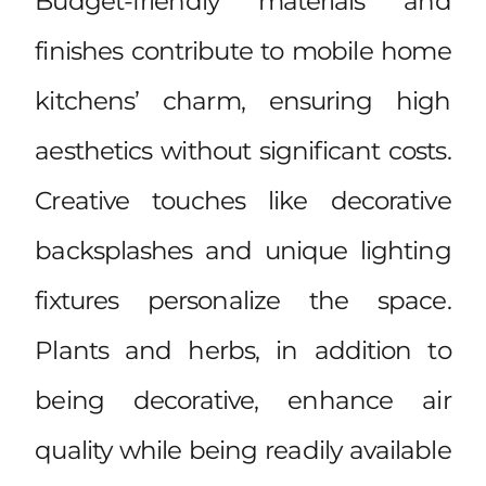
Budget-friendly materials and
finishes contribute to mobile home
kitchens’ charm, ensuring high
aesthetics without significant costs.
Creative touches like decorative
backsplashes and unique lighting
fixtures personalize the space.
Plants and herbs, in addition to
being decorative, enhance air
quality while being readily available