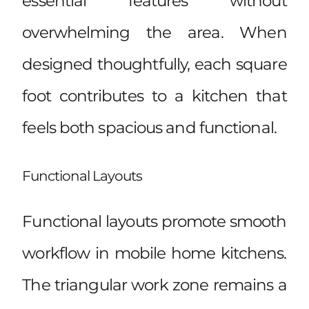
essential features without
overwhelming the area. When
designed thoughtfully, each square
foot contributes to a kitchen that
feels both spacious and functional.
Functional Layouts
Functional layouts promote smooth
workflow in mobile home kitchens.
The triangular work zone remains a