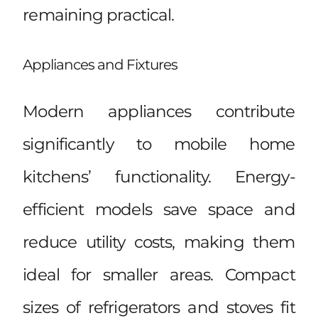
remaining practical.
Appliances and Fixtures
Modern appliances contribute
significantly to mobile home
kitchens’ functionality. Energy-
efficient models save space and
reduce utility costs, making them
ideal for smaller areas. Compact
sizes of refrigerators and stoves fit