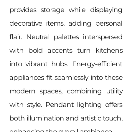
provides storage while displaying
decorative items, adding personal
flair. Neutral palettes interspersed
with bold accents turn kitchens
into vibrant hubs. Energy-efficient
appliances fit seamlessly into these
modern spaces, combining utility
with style. Pendant lighting offers
both illumination and artistic touch,
enhancing the overall ambiance.