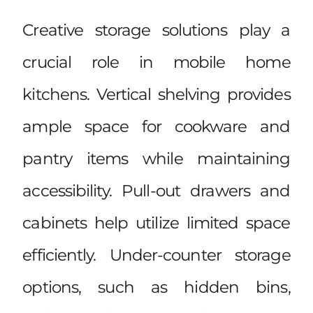
Creative storage solutions play a
crucial role in mobile home
kitchens. Vertical shelving provides
ample space for cookware and
pantry items while maintaining
accessibility. Pull-out drawers and
cabinets help utilize limited space
efficiently. Under-counter storage
options, such as hidden bins,