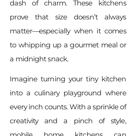
dash of charm. These kitchens
prove that size doesn’t always
matter—especially when it comes
to whipping up a gourmet meal or
a midnight snack.
Imagine turning your tiny kitchen
into a culinary playground where
every inch counts. With a sprinkle of
creativity and a pinch of style,
mobile home kitchens can