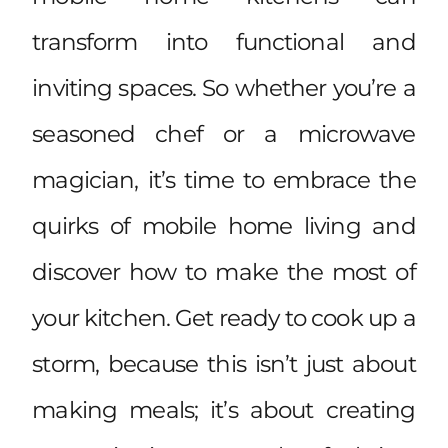
transform into functional and
inviting spaces. So whether you’re a
seasoned chef or a microwave
magician, it’s time to embrace the
quirks of mobile home living and
discover how to make the most of
your kitchen. Get ready to cook up a
storm, because this isn’t just about
making meals; it’s about creating