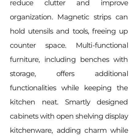
reduce clutter and improve
organization. Magnetic strips can
hold utensils and tools, freeing up
counter space. Multi-functional
furniture, including benches with
storage, offers additional
functionalities while keeping the
kitchen neat. Smartly designed
cabinets with open shelving display
kitchenware, adding charm while