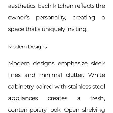
aesthetics. Each kitchen reflects the
owner’s personality, creating a
space that’s uniquely inviting.
Modern Designs
Modern designs emphasize sleek
lines and minimal clutter. White
cabinetry paired with stainless steel
appliances creates a fresh,
contemporary look. Open shelving