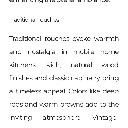
Traditional Touches
Traditional touches evoke warmth
and nostalgia in mobile home
kitchens. Rich, natural wood
finishes and classic cabinetry bring
a timeless appeal. Colors like deep
reds and warm browns add to the
inviting atmosphere. Vintage-