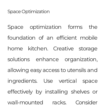
Space Optimization
Space optimization forms the
foundation of an efficient mobile
home kitchen. Creative storage
solutions enhance organization,
allowing easy access to utensils and
ingredients. Use vertical space
effectively by installing shelves or
wall-mounted racks. Consider