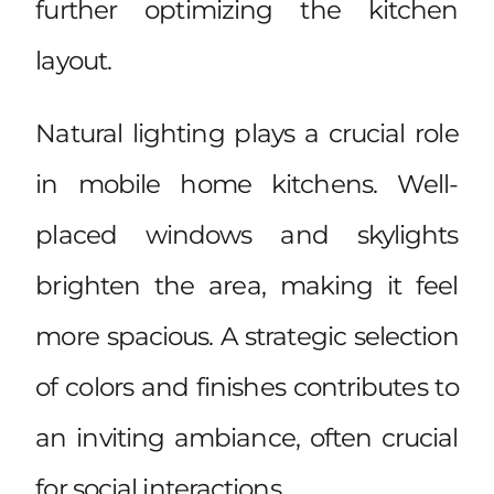
further optimizing the kitchen
layout.
Natural lighting plays a crucial role
in mobile home kitchens. Well-
placed windows and skylights
brighten the area, making it feel
more spacious. A strategic selection
of colors and finishes contributes to
an inviting ambiance, often crucial
for social interactions.