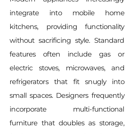
integrate into mobile home
kitchens, providing functionality
without sacrificing style. Standard
features often include gas or
electric stoves, microwaves, and
refrigerators that fit snugly into
small spaces. Designers frequently
incorporate multi-functional
furniture that doubles as storage,