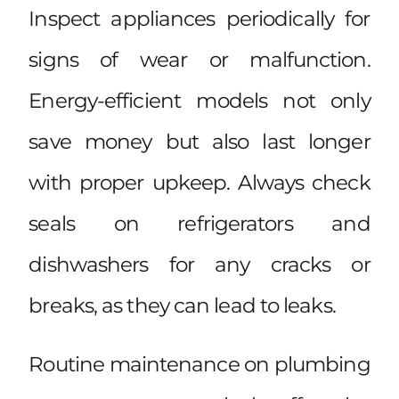
Inspect appliances periodically for
signs of wear or malfunction.
Energy-efficient models not only
save money but also last longer
with proper upkeep. Always check
seals on refrigerators and
dishwashers for any cracks or
breaks, as they can lead to leaks.
Routine maintenance on plumbing