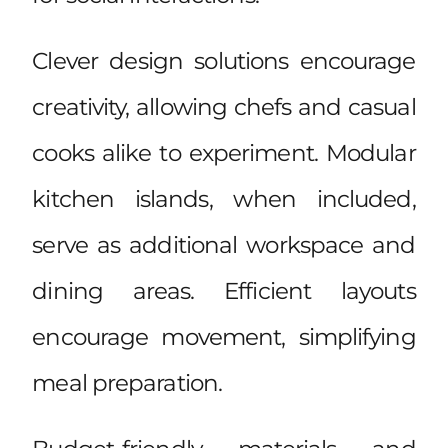
Clever design solutions encourage
creativity, allowing chefs and casual
cooks alike to experiment. Modular
kitchen islands, when included,
serve as additional workspace and
dining areas. Efficient layouts
encourage movement, simplifying
meal preparation.