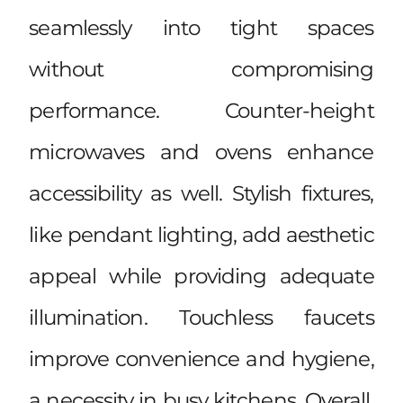
seamlessly into tight spaces
without compromising
performance. Counter-height
microwaves and ovens enhance
accessibility as well. Stylish fixtures,
like pendant lighting, add aesthetic
appeal while providing adequate
illumination. Touchless faucets
improve convenience and hygiene,
a necessity in busy kitchens. Overall,