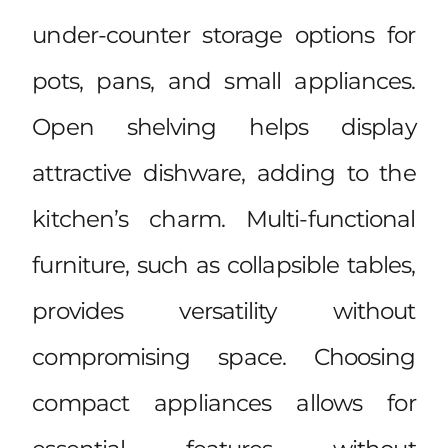
under-counter storage options for
pots, pans, and small appliances.
Open shelving helps display
attractive dishware, adding to the
kitchen’s charm. Multi-functional
furniture, such as collapsible tables,
provides versatility without
compromising space. Choosing
compact appliances allows for