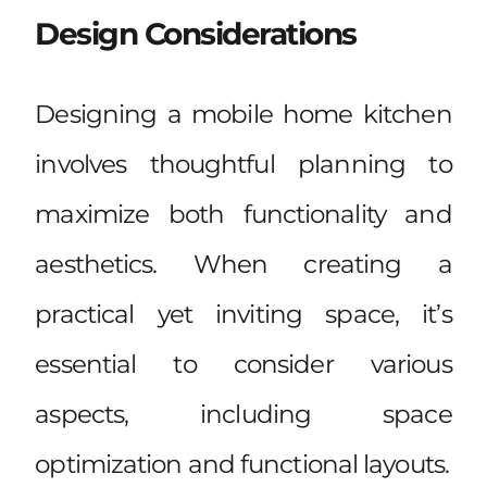
Design Considerations
Designing a mobile home kitchen
involves thoughtful planning to
maximize both functionality and
aesthetics. When creating a
practical yet inviting space, it’s
essential to consider various
aspects, including space
optimization and functional layouts.