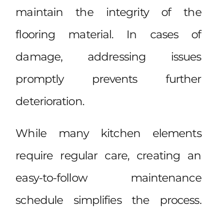
maintain the integrity of the
flooring material. In cases of
damage, addressing issues
promptly prevents further
deterioration.
While many kitchen elements
require regular care, creating an
easy-to-follow maintenance
schedule simplifies the process.