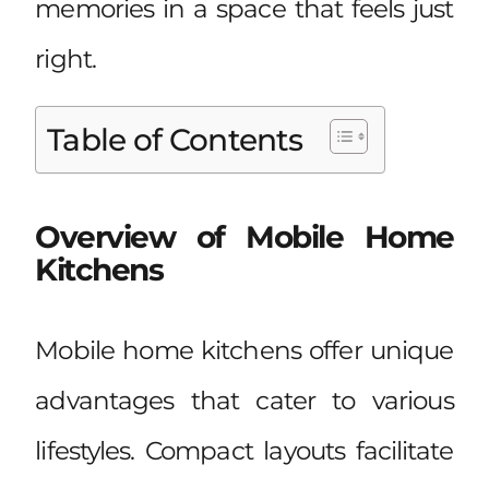
memories in a space that feels just
right.
Table of Contents
Overview of Mobile Home
Kitchens
Mobile home kitchens offer unique
advantages that cater to various
lifestyles. Compact layouts facilitate