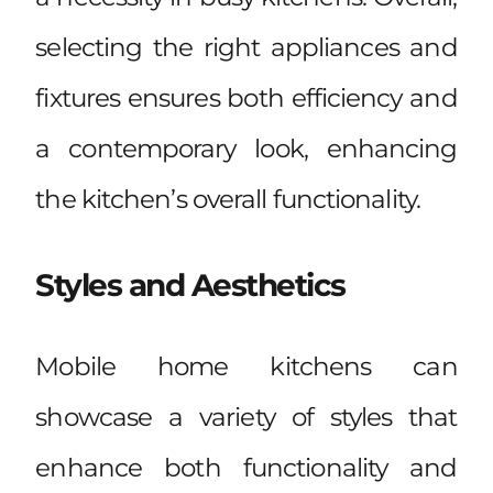
selecting the right appliances and
fixtures ensures both efficiency and
a contemporary look, enhancing
the kitchen’s overall functionality.
Styles and Aesthetics
Mobile home kitchens can
showcase a variety of styles that
enhance both functionality and