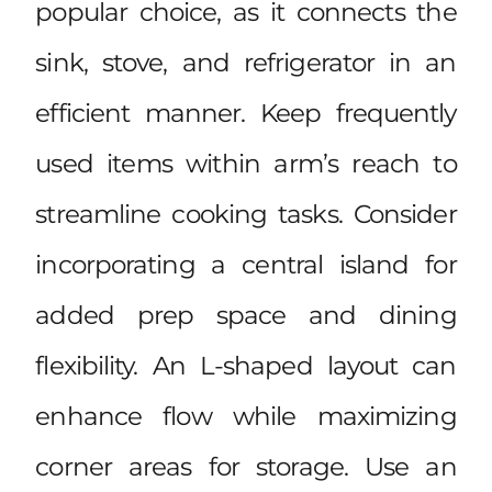
popular choice, as it connects the
sink, stove, and refrigerator in an
efficient manner. Keep frequently
used items within arm’s reach to
streamline cooking tasks. Consider
incorporating a central island for
added prep space and dining
flexibility. An L-shaped layout can
enhance flow while maximizing
corner areas for storage. Use an