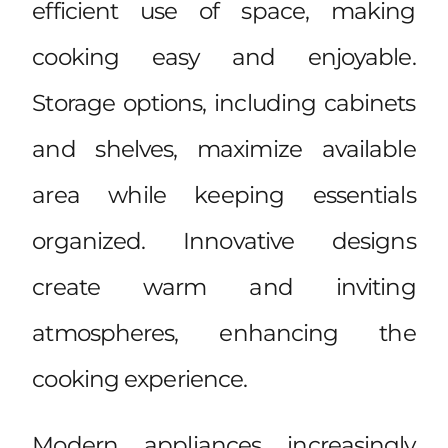
efficient use of space, making
cooking easy and enjoyable.
Storage options, including cabinets
and shelves, maximize available
area while keeping essentials
organized. Innovative designs
create warm and inviting
atmospheres, enhancing the
cooking experience.
Modern appliances increasingly