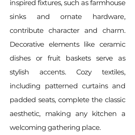
inspired fixtures, such as farmhouse
sinks and ornate hardware,
contribute character and charm.
Decorative elements like ceramic
dishes or fruit baskets serve as
stylish accents. Cozy textiles,
including patterned curtains and
padded seats, complete the classic
aesthetic, making any kitchen a
welcoming gathering place.