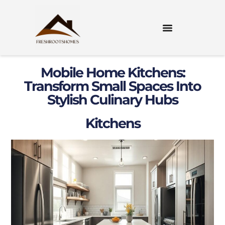
Mobile Home Kitchens:
Transform Small Spaces Into
Stylish Culinary Hubs
Kitchens