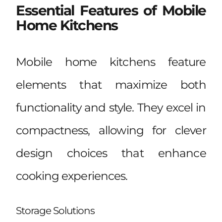
Essential Features of Mobile
Home Kitchens
Mobile home kitchens feature
elements that maximize both
functionality and style. They excel in
compactness, allowing for clever
design choices that enhance
cooking experiences.
Storage Solutions