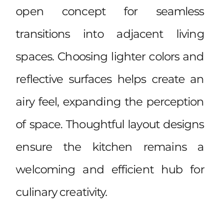
open concept for seamless
transitions into adjacent living
spaces. Choosing lighter colors and
reflective surfaces helps create an
airy feel, expanding the perception
of space. Thoughtful layout designs
ensure the kitchen remains a
welcoming and efficient hub for
culinary creativity.